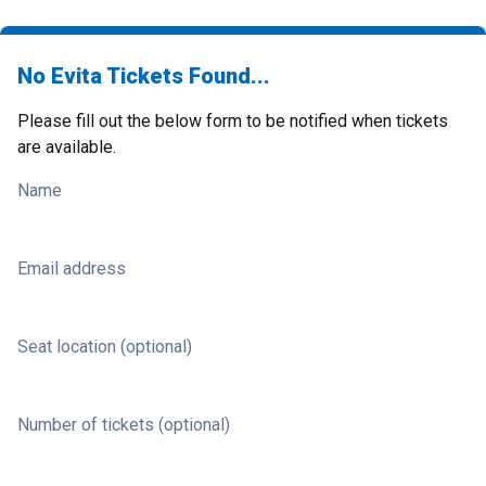
No Evita Tickets Found...
Please fill out the below form to be notified when tickets
are available.
Name
Email address
Seat location (optional)
Number of tickets (optional)