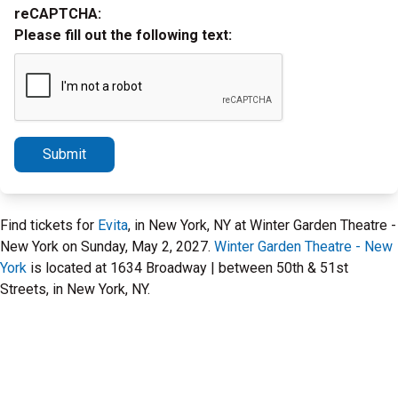
reCAPTCHA:
Please fill out the following text:
Submit
Find tickets for
Evita
, in New York, NY at Winter Garden Theatre -
New York on Sunday, May 2, 2027.
Winter Garden Theatre - New
York
is located at 1634 Broadway | between 50th & 51st
Streets, in New York, NY.