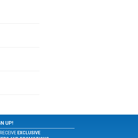
GN UP!
RECEIVE
EXCLUSIVE