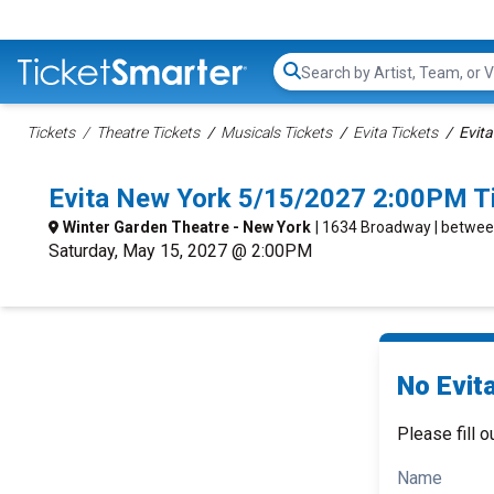
Search...
Tickets
Theatre Tickets
Musicals Tickets
Evita Tickets
Evita
Evita New York 5/15/2027 2:00PM T
Winter Garden Theatre - New York
| 1634 Broadway | betwee
Saturday, May 15, 2027 @ 2:00PM
No Evita
Please fill o
Name