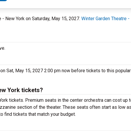
re - New York on Saturday, May 15, 2027.
Winter Garden Theatre -
ve.
 on Sat, May 15, 2027 2:00 pm now before tickets to this popula
ew York tickets?
York tickets. Premium seats in the center orchestra can cost up
ezzanine section of the theater. These seats often start as low as
o find tickets that match your budget.