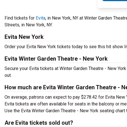
Find tickets for
Evita
, in New York, NY at Winter Garden Theat
Streets, in New York, NY.
Evita New York
Order your Evita New York tickets today to see this hit show li
Evita Winter Garden Theatre - New York
Secure your Evita tickets at Winter Garden Theatre - New York
out.
How much are Evita Winter Garden Theatre - N
On average, patrons can expect to pay $278.42 for Evita New 
Evita tickets are often available for seats in the balcony or m
Use the Evita Winter Garden Theatre - New York seating chart t
Are Evita tickets sold out?