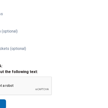
ss
 (optional)
ckets (optional)
A:
out the following text: