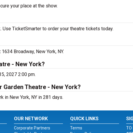
cure your place at the show.
 Use TicketSmarter to order your theatre tickets today.
at 1634 Broadway, New York, NY.
atre - New York?
15, 2027 2:00 pm.
er Garden Theatre - New York?
rk in New York, NY in 281 days.
OUR NETWORK
QUICK LINKS
SI
Corporate Partners
Terms
TO 