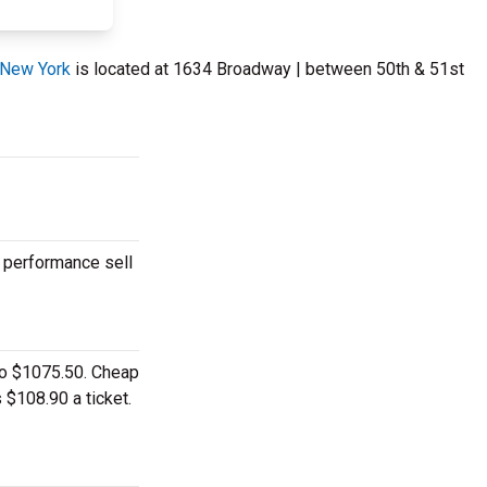
 New York
is located at 1634 Broadway | between 50th & 51st
r performance sell
 to $1075.50. Cheap
 $108.90 a ticket.