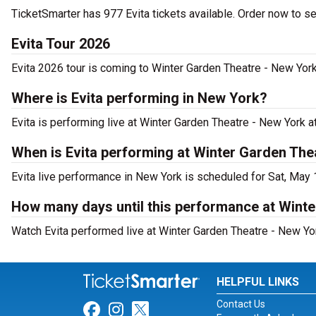
TicketSmarter has 977 Evita tickets available. Order now to se
Evita Tour 2026
Evita 2026 tour is coming to Winter Garden Theatre - New York.
Where is Evita performing in New York?
Evita is performing live at Winter Garden Theatre - New York 
When is Evita performing at Winter Garden The
Evita live performance in New York is scheduled for Sat, May 
How many days until this performance at Wint
Watch Evita performed live at Winter Garden Theatre - New Yo
HELPFUL LINKS
Contact Us
Link for Facebook
Link for Instagram
Link for Twitter