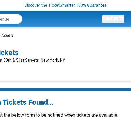
Discover the TicketSmarter 100% Guarantee
CONCERTS
 Tickets
ickets
n 50th & 51st Streets, New York, NY
 Tickets Found...
ut the below form to be notified when tickets are available.