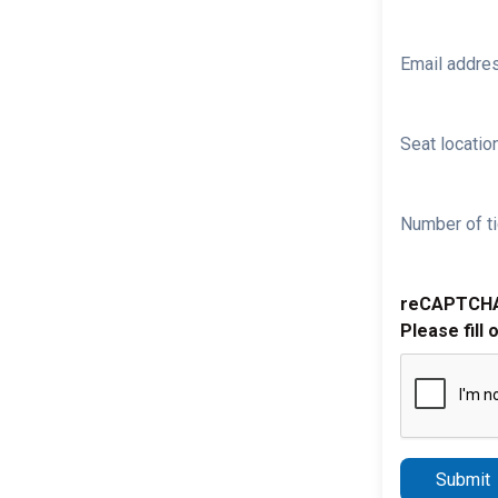
Email addre
Seat location
Number of ti
reCAPTCH
Please fill 
Submit