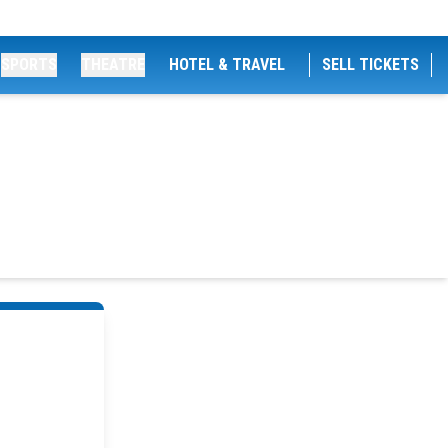
SPORTS
THEATRE
HOTEL & TRAVEL
SELL TICKETS