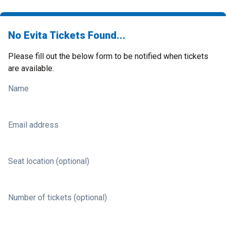
No Evita Tickets Found...
Please fill out the below form to be notified when tickets
are available.
Name
Email address
Seat location (optional)
Number of tickets (optional)