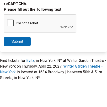
reCAPTCHA:
Please fill out the following text:
Submit
Find tickets for
Evita
, in New York, NY at Winter Garden Theatre -
New York on Thursday, April 22, 2027.
Winter Garden Theatre -
New York
is located at 1634 Broadway | between 50th & 51st
Streets, in New York, NY.