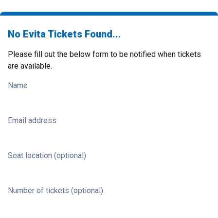
No Evita Tickets Found...
Please fill out the below form to be notified when tickets
are available.
Name
Email address
Seat location (optional)
Number of tickets (optional)