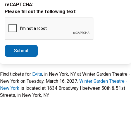
reCAPTCHA:
Please fill out the following text:
Submit
Find tickets for
Evita
, in New York, NY at Winter Garden Theatre -
New York on Tuesday, March 16, 2027.
Winter Garden Theatre -
New York
is located at 1634 Broadway | between 50th & 51st
Streets, in New York, NY.