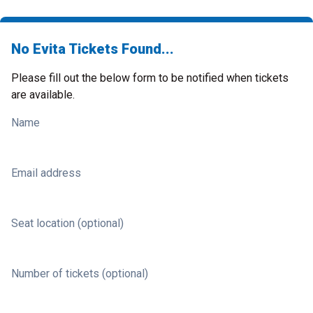
No Evita Tickets Found...
Please fill out the below form to be notified when tickets
are available.
Name
Email address
Seat location (optional)
Number of tickets (optional)