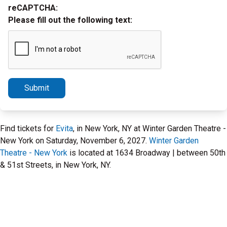
reCAPTCHA:
Please fill out the following text:
Submit
Find tickets for
Evita
, in New York, NY at Winter Garden Theatre -
New York on Saturday, November 6, 2027.
Winter Garden
Theatre - New York
is located at 1634 Broadway | between 50th
& 51st Streets, in New York, NY.