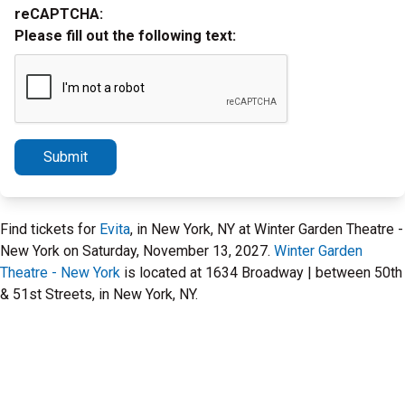
reCAPTCHA:
Please fill out the following text:
Submit
Find tickets for
Evita
, in New York, NY at Winter Garden Theatre -
New York on Saturday, November 13, 2027.
Winter Garden
Theatre - New York
is located at 1634 Broadway | between 50th
& 51st Streets, in New York, NY.