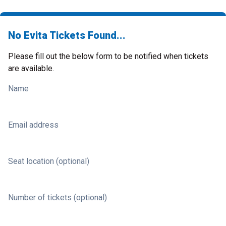
No Evita Tickets Found...
Please fill out the below form to be notified when tickets
are available.
Name
Email address
Seat location (optional)
Number of tickets (optional)