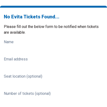
No Evita Tickets Found...
Please fill out the below form to be notified when tickets
are available.
Name
Email address
Seat location (optional)
Number of tickets (optional)