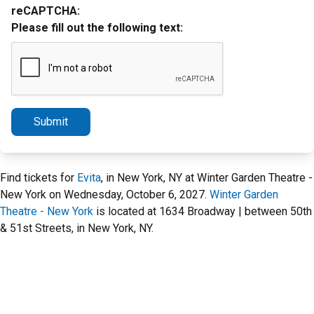
reCAPTCHA:
Please fill out the following text:
Submit
Find tickets for
Evita
, in New York, NY at Winter Garden Theatre -
New York on Wednesday, October 6, 2027.
Winter Garden
Theatre - New York
is located at 1634 Broadway | between 50th
& 51st Streets, in New York, NY.