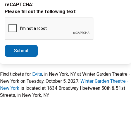
reCAPTCHA:
Please fill out the following text:
Submit
Find tickets for
Evita
, in New York, NY at Winter Garden Theatre -
New York on Tuesday, October 5, 2027.
Winter Garden Theatre -
New York
is located at 1634 Broadway | between 50th & 51st
Streets, in New York, NY.