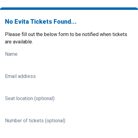
No Evita Tickets Found...
Please fill out the below form to be notified when tickets
are available.
Name
Email address
Seat location (optional)
Number of tickets (optional)