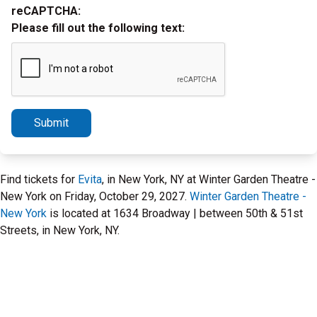
reCAPTCHA:
Please fill out the following text:
Submit
Find tickets for
Evita
, in New York, NY at Winter Garden Theatre -
New York on Friday, October 29, 2027.
Winter Garden Theatre -
New York
is located at 1634 Broadway | between 50th & 51st
Streets, in New York, NY.