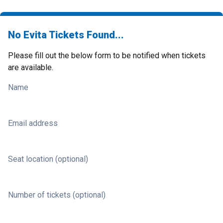
No Evita Tickets Found...
Please fill out the below form to be notified when tickets
are available.
Name
Email address
Seat location (optional)
Number of tickets (optional)