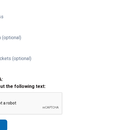
ss
 (optional)
ckets (optional)
A:
out the following text: