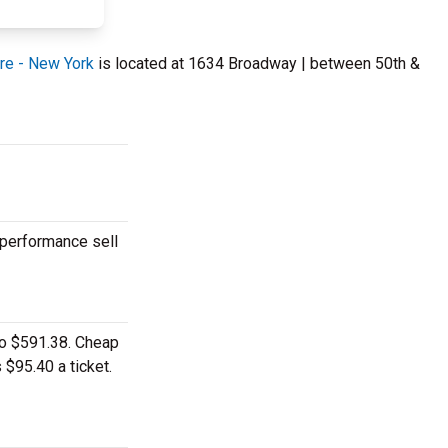
re - New York
is located at 1634 Broadway | between 50th &
 performance sell
to $591.38. Cheap
 $95.40 a ticket.