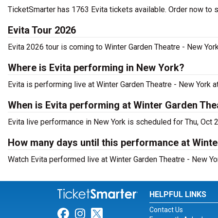
TicketSmarter has 1763 Evita tickets available. Order now to 
Evita Tour 2026
Evita 2026 tour is coming to Winter Garden Theatre - New York.
Where is Evita performing in New York?
Evita is performing live at Winter Garden Theatre - New York 
When is Evita performing at Winter Garden The
Evita live performance in New York is scheduled for Thu, Oct 
How many days until this performance at Wint
Watch Evita performed live at Winter Garden Theatre - New Yo
HELPFUL LINKS
Contact Us
Link for Facebook
Link for Instagram
Link for Twitter