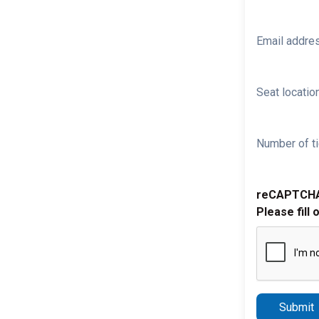
Email addre
Seat location
Number of ti
reCAPTCH
Please fill 
Submit