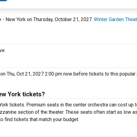
re - New York on Thursday, October 21, 2027.
Winter Garden Theat
ve.
 on Thu, Oct 21, 2027 2:00 pm now before tickets to this popular
ew York tickets?
York tickets. Premium seats in the center orchestra can cost up 
ezzanine section of the theater. These seats often start as low as
o find tickets that match your budget.