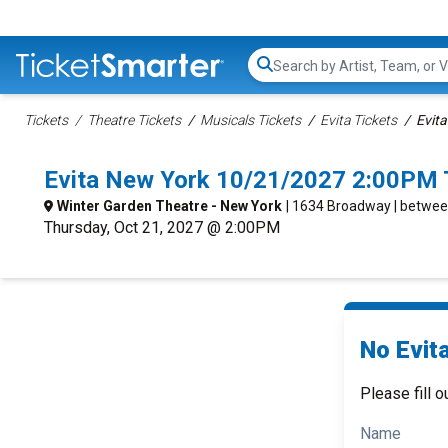
Search...
Tickets
Theatre Tickets
Musicals Tickets
Evita Tickets
Evita
Evita New York 10/21/2027 2:00PM 
Winter Garden Theatre - New York
| 1634 Broadway | betwee
Thursday, Oct 21, 2027 @ 2:00PM
No Evita
Please fill o
Name