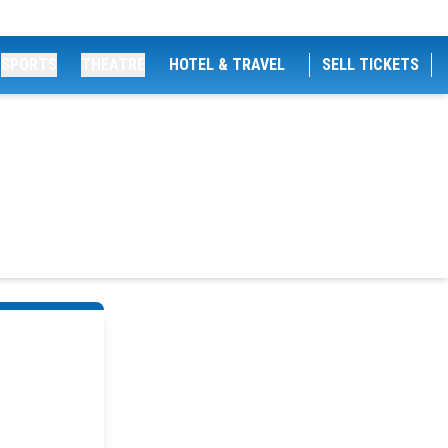
SPORTS
THEATRE
HOTEL & TRAVEL
SELL TICKETS