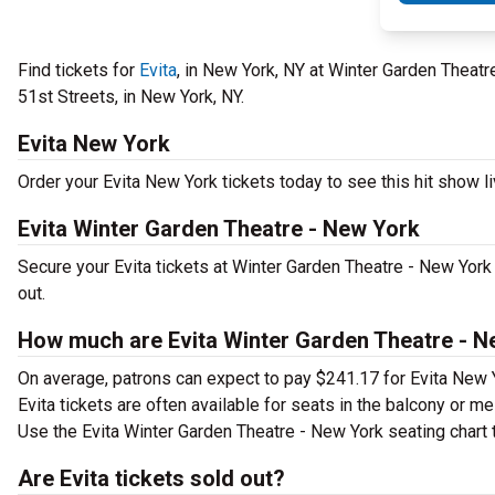
Find tickets for
Evita
, in New York, NY at Winter Garden Theat
51st Streets, in New York, NY.
Evita New York
Order your Evita New York tickets today to see this hit show li
Evita Winter Garden Theatre - New York
Secure your Evita tickets at Winter Garden Theatre - New York
out.
How much are Evita Winter Garden Theatre - N
On average, patrons can expect to pay $241.17 for Evita New 
Evita tickets are often available for seats in the balcony or m
Use the Evita Winter Garden Theatre - New York seating chart t
Are Evita tickets sold out?