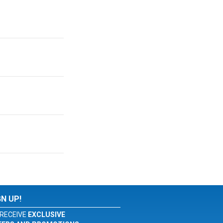
GN UP!
RECEIVE
EXCLUSIVE