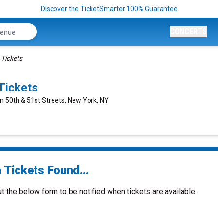
Discover the TicketSmarter 100% Guarantee
CONCERTS
 Tickets
Tickets
n 50th & 51st Streets, New York, NY
 Tickets Found...
ut the below form to be notified when tickets are available.