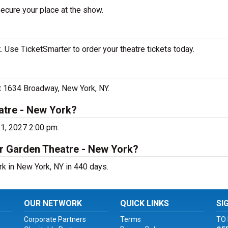
secure your place at the show.
 Use TicketSmarter to order your theatre tickets today.
at 1634 Broadway, New York, NY.
atre - New York?
21, 2027 2:00 pm.
er Garden Theatre - New York?
rk in New York, NY in 440 days.
OUR NETWORK
QUICK LINKS
SI
Corporate Partners
Terms
TO 