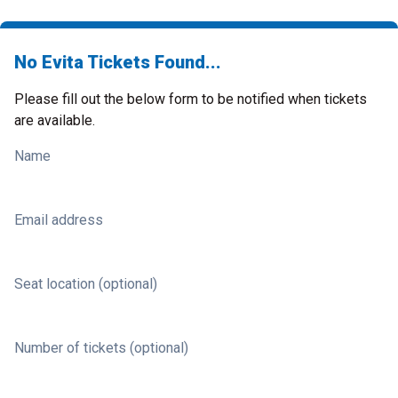
No Evita Tickets Found...
Please fill out the below form to be notified when tickets
are available.
Name
Email address
Seat location (optional)
Number of tickets (optional)