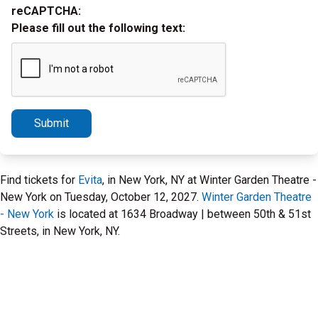
reCAPTCHA:
Please fill out the following text:
Submit
Find tickets for
Evita
, in New York, NY at Winter Garden Theatre -
New York on Tuesday, October 12, 2027.
Winter Garden Theatre
- New York
is located at 1634 Broadway | between 50th & 51st
Streets, in New York, NY.