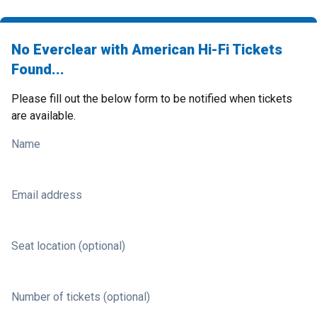
No Everclear with American Hi-Fi Tickets
Found...
Please fill out the below form to be notified when tickets
are available.
Name
Email address
Seat location (optional)
Number of tickets (optional)