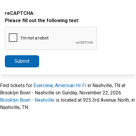
reCAPTCHA:
Please fill out the following text:
Submit
Find tickets for
Everclear
,
American Hi-Fi
in Nashville, TN at
Brooklyn Bowl - Nashville on Sunday, November 22, 2026.
Brooklyn Bowl - Nashville
is located at 925 3rd Avenue North, in
Nashville, TN.