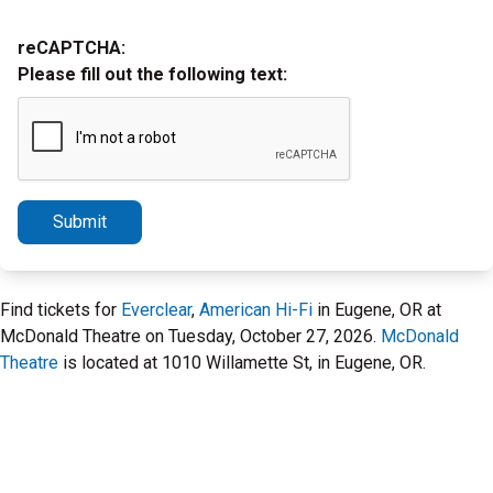
reCAPTCHA:
Please fill out the following text:
Submit
Find tickets for
Everclear
,
American Hi-Fi
in Eugene, OR at
McDonald Theatre on Tuesday, October 27, 2026.
McDonald
Theatre
is located at 1010 Willamette St, in Eugene, OR.