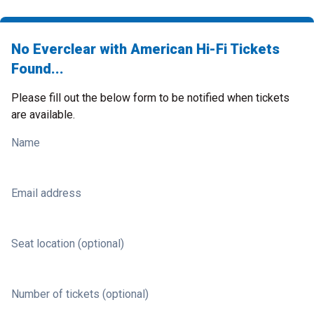
No Everclear with American Hi-Fi Tickets
Found...
Please fill out the below form to be notified when tickets
are available.
Name
Email address
Seat location (optional)
Number of tickets (optional)