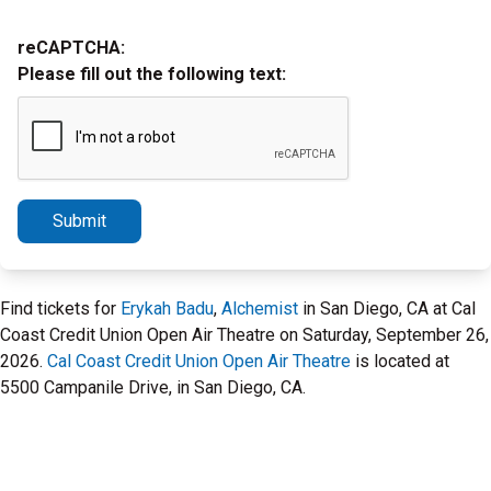
reCAPTCHA:
Please fill out the following text:
Submit
Find tickets for
Erykah Badu
,
Alchemist
in San Diego, CA at Cal
Coast Credit Union Open Air Theatre on Saturday, September 26,
2026.
Cal Coast Credit Union Open Air Theatre
is located at
5500 Campanile Drive, in San Diego, CA.