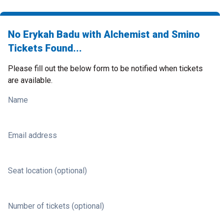
No Erykah Badu with Alchemist and Smino
Tickets Found...
Please fill out the below form to be notified when tickets
are available.
Name
Email address
Seat location (optional)
Number of tickets (optional)