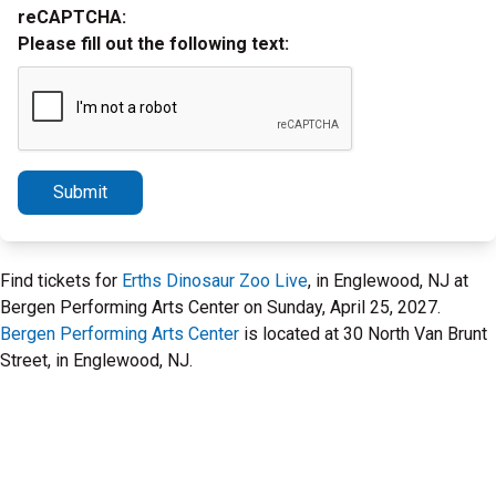
reCAPTCHA:
Please fill out the following text:
Submit
Find tickets for
Erths Dinosaur Zoo Live
, in Englewood, NJ at
Bergen Performing Arts Center on Sunday, April 25, 2027.
Bergen Performing Arts Center
is located at 30 North Van Brunt
Street, in Englewood, NJ.