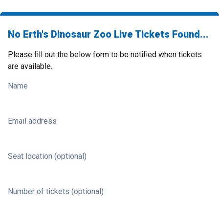
No Erth's Dinosaur Zoo Live Tickets Found...
Please fill out the below form to be notified when tickets
are available.
Name
Email address
Seat location (optional)
Number of tickets (optional)