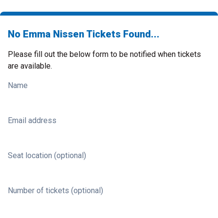
No Emma Nissen Tickets Found...
Please fill out the below form to be notified when tickets
are available.
Name
Email address
Seat location (optional)
Number of tickets (optional)