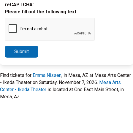
reCAPTCHA:
Please fill out the following text:
Submit
Find tickets for
Emma Nissen
, in Mesa, AZ at Mesa Arts Center
- Ikeda Theater on Saturday, November 7, 2026.
Mesa Arts
Center - Ikeda Theater
is located at One East Main Street, in
Mesa, AZ.