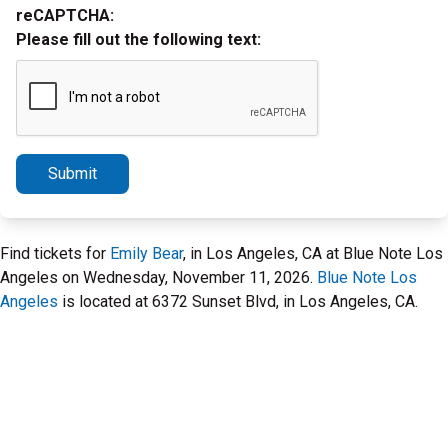
reCAPTCHA:
Please fill out the following text:
Submit
Find tickets for
Emily Bear
, in Los Angeles, CA at Blue Note Los
Angeles on Wednesday, November 11, 2026.
Blue Note Los
Angeles
is located at 6372 Sunset Blvd, in Los Angeles, CA.