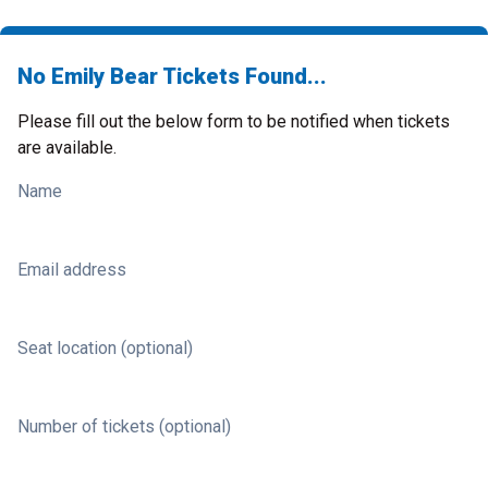
No Emily Bear Tickets Found...
Please fill out the below form to be notified when tickets
are available.
Name
Email address
Seat location (optional)
Number of tickets (optional)