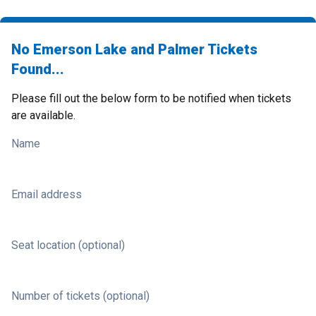
No Emerson Lake and Palmer Tickets
Found...
Please fill out the below form to be notified when tickets
are available.
Name
Email address
Seat location (optional)
Number of tickets (optional)