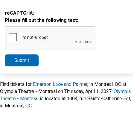
reCAPTCHA:
Please fill out the following text:
Submit
Find tickets for
Emerson Lake and Palmer
, in Montreal, QC at
Olympia Theatre - Montreal on Thursday, April 1, 2027.
Olympia
Theatre - Montreal
is located at 1004, rue Sainte-Catherine Est,
in Montreal, QC.