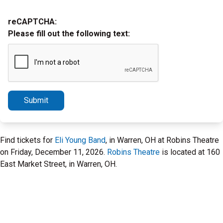
reCAPTCHA:
Please fill out the following text:
Submit
Find tickets for
Eli Young Band
, in Warren, OH at Robins Theatre
on Friday, December 11, 2026.
Robins Theatre
is located at 160
East Market Street, in Warren, OH.