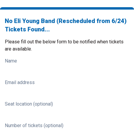
No Eli Young Band (Rescheduled from 6/24)
Tickets Found...
Please fill out the below form to be notified when tickets
are available.
Name
Email address
Seat location (optional)
Number of tickets (optional)