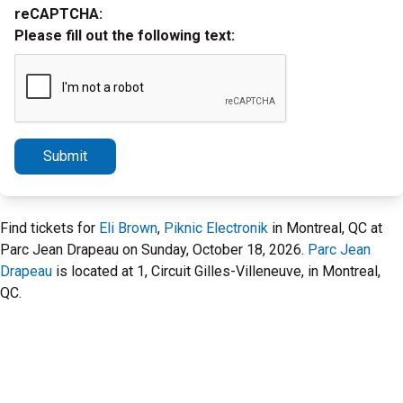
reCAPTCHA:
Please fill out the following text:
Submit
Find tickets for
Eli Brown
,
Piknic Electronik
in Montreal, QC at
Parc Jean Drapeau on Sunday, October 18, 2026.
Parc Jean
Drapeau
is located at 1, Circuit Gilles-Villeneuve, in Montreal,
QC.