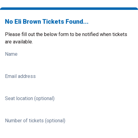
No Eli Brown Tickets Found...
Please fill out the below form to be notified when tickets
are available.
Name
Email address
Seat location (optional)
Number of tickets (optional)