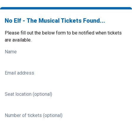
No Elf - The Musical Tickets Found...
Please fill out the below form to be notified when tickets
are available.
Name
Email address
Seat location (optional)
Number of tickets (optional)