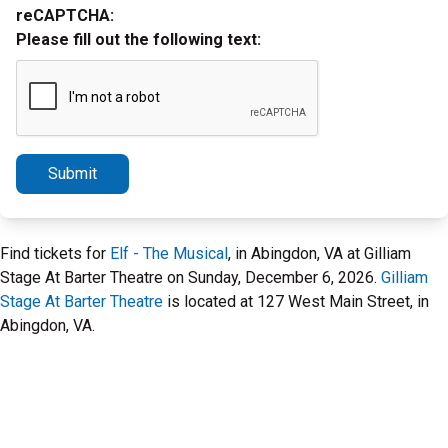
reCAPTCHA:
Please fill out the following text:
Submit
Find tickets for
Elf - The Musical
, in Abingdon, VA at Gilliam
Stage At Barter Theatre on Sunday, December 6, 2026.
Gilliam
Stage At Barter Theatre
is located at 127 West Main Street, in
Abingdon, VA.