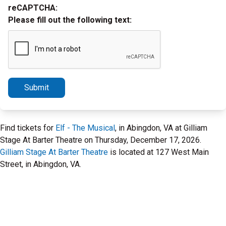
reCAPTCHA:
Please fill out the following text:
Submit
Find tickets for
Elf - The Musical
, in Abingdon, VA at Gilliam
Stage At Barter Theatre on Thursday, December 17, 2026.
Gilliam Stage At Barter Theatre
is located at 127 West Main
Street, in Abingdon, VA.