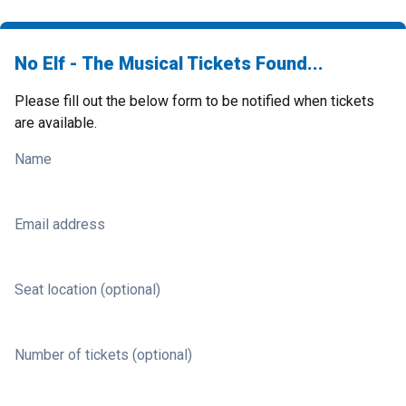
No Elf - The Musical Tickets Found...
Please fill out the below form to be notified when tickets
are available.
Name
Email address
Seat location (optional)
Number of tickets (optional)