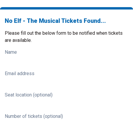
No Elf - The Musical Tickets Found...
Please fill out the below form to be notified when tickets
are available.
Name
Email address
Seat location (optional)
Number of tickets (optional)