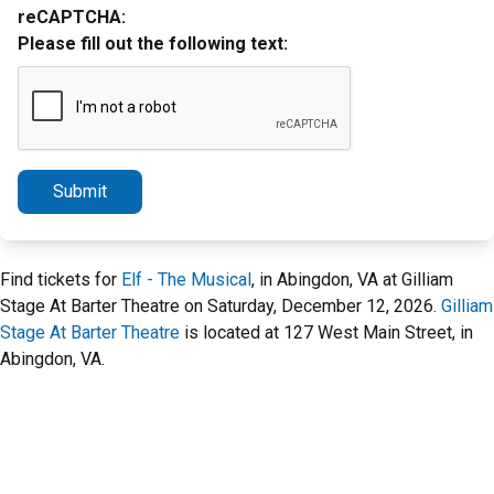
reCAPTCHA:
Please fill out the following text:
Submit
Find tickets for
Elf - The Musical
, in Abingdon, VA at Gilliam
Stage At Barter Theatre on Saturday, December 12, 2026.
Gilliam
Stage At Barter Theatre
is located at 127 West Main Street, in
Abingdon, VA.