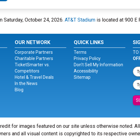
on Saturday, October 24, 2026.
AT&T Stadium
is located at 900 E R
OUR NETWORK
QUICK LINKS
SI
Corporate Partners
Terms
TO 
Charitable Partners
Privacy Policy
OF
TicketSmarter vs.
Don't Sell My Information
Competitors
Accessibility
Hotel & Travel Deals
Sitemap
In the News
Blog
S
redit for images featured on our site unless otherwise noted. Al
ners and all visual content is copyrighted to its respective owne