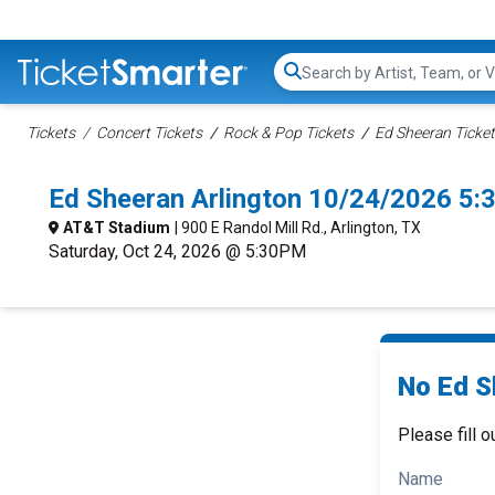
Search...
Tickets
Concert Tickets
Rock & Pop Tickets
Ed Sheeran Ticke
Ed Sheeran Arlington 10/24/2026 5:
AT&T Stadium
| 900 E Randol Mill Rd., Arlington, TX
Saturday, Oct 24, 2026 @ 5:30PM
No Ed S
Please fill o
Name