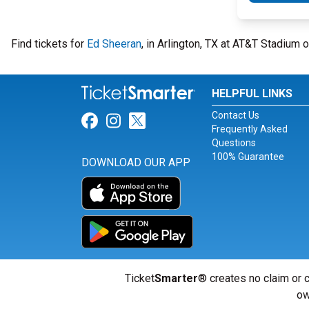
Find tickets for
Ed Sheeran
, in Arlington, TX at AT&T Stadium 
HELPFUL LINKS
Contact Us
Link for Facebook
Link for Instagram
Link for Twitter
Frequently Asked
Questions
100% Guarantee
DOWNLOAD OUR APP
Ticket
Smarter
® creates no claim or c
ow