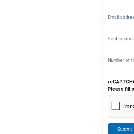
Email addre
Seat location
Number of ti
reCAPTCH
Please fill 
Submit