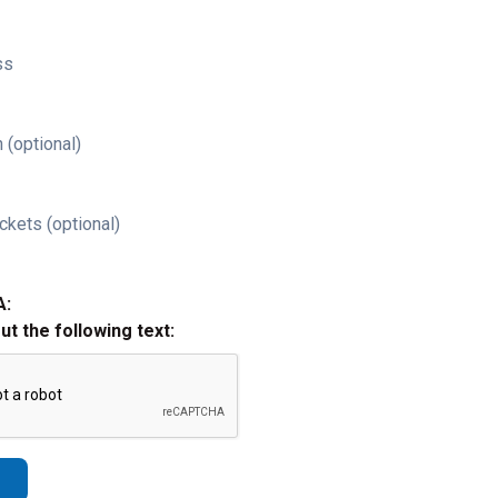
ss
 (optional)
ckets (optional)
A:
out the following text: