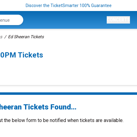
Discover the TicketSmarter 100% Guarantee
CONCERTS
ts
Ed Sheeran Tickets
30PM Tickets
heeran Tickets Found...
ut the below form to be notified when tickets are available.