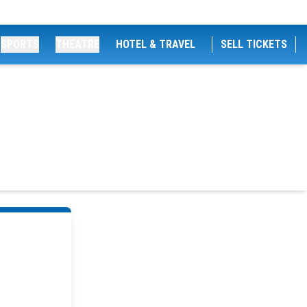
SPORTS
THEATRE
HOTEL & TRAVEL
SELL TICKETS