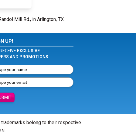
andol Mill Rd., in Arlington, TX.
GN UP!
RECEIVE
EXCLUSIVE
FERS AND PROMOTIONS
UBMIT
l trademarks belong to their respective
rs.