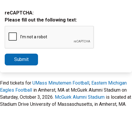
reCAPTCHA:
Please fill out the following text:
Submit
Find tickets for
UMass Minutemen Football
,
Eastern Michigan
Eagles Football
in Amherst, MA at McGuirk Alumni Stadium on
Saturday, October 3, 2026.
McGuirk Alumni Stadium
is located at
Stadium Drive University of Massaschusetts, in Amherst, MA.