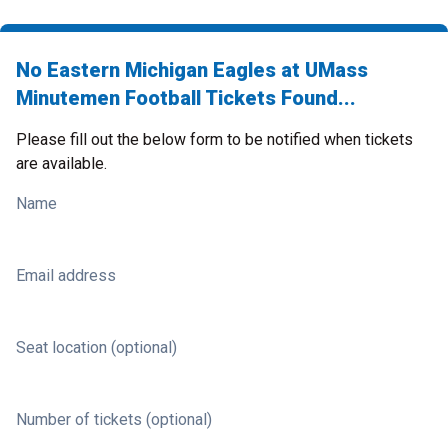
No Eastern Michigan Eagles at UMass
Minutemen Football Tickets Found...
Please fill out the below form to be notified when tickets
are available.
Name
Email address
Seat location (optional)
Number of tickets (optional)