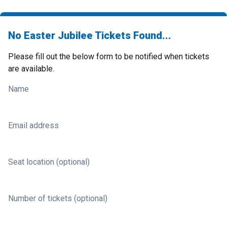
No Easter Jubilee Tickets Found...
Please fill out the below form to be notified when tickets
are available.
Name
Email address
Seat location (optional)
Number of tickets (optional)