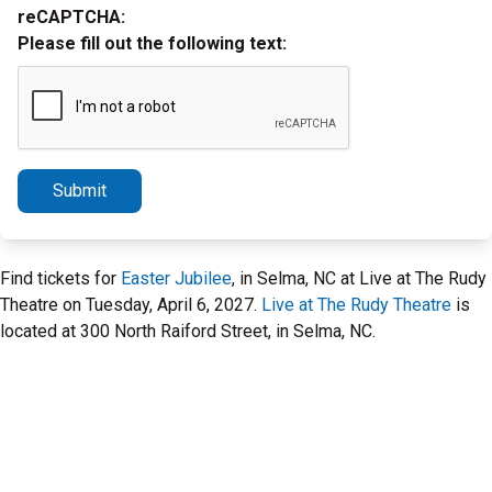
reCAPTCHA:
Please fill out the following text:
Submit
Find tickets for
Easter Jubilee
, in Selma, NC at Live at The Rudy
Theatre on Tuesday, April 6, 2027.
Live at The Rudy Theatre
is
located at 300 North Raiford Street, in Selma, NC.