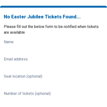
No Easter Jubilee Tickets Found...
Please fill out the below form to be notified when tickets
are available.
Name
Email address
Seat location (optional)
Number of tickets (optional)