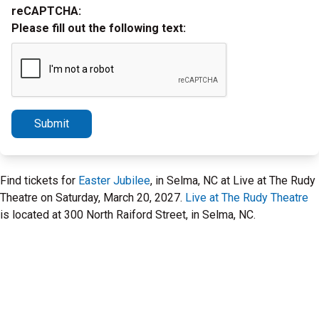
reCAPTCHA:
Please fill out the following text:
Submit
Find tickets for
Easter Jubilee
, in Selma, NC at Live at The Rudy
Theatre on Saturday, March 20, 2027.
Live at The Rudy Theatre
is located at 300 North Raiford Street, in Selma, NC.