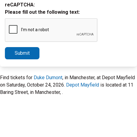
reCAPTCHA:
Please fill out the following text:
Submit
Find tickets for
Duke Dumont
, in Manchester, at Depot Mayfield
on Saturday, October 24, 2026.
Depot Mayfield
is located at 11
Baring Street, in Manchester, .