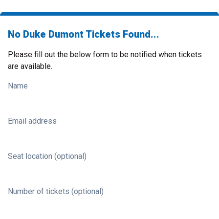
No Duke Dumont Tickets Found...
Please fill out the below form to be notified when tickets
are available.
Name
Email address
Seat location (optional)
Number of tickets (optional)