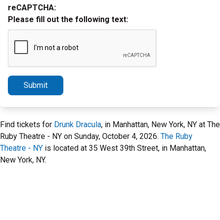
reCAPTCHA:
Please fill out the following text:
Submit
Find tickets for
Drunk Dracula
, in Manhattan, New York, NY at The
Ruby Theatre - NY on Sunday, October 4, 2026.
The Ruby
Theatre - NY
is located at 35 West 39th Street, in Manhattan,
New York, NY.