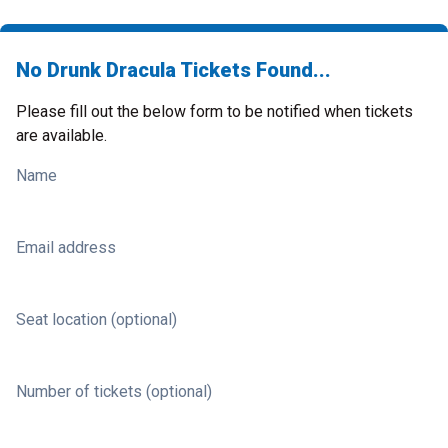
No Drunk Dracula Tickets Found...
Please fill out the below form to be notified when tickets
are available.
Name
Email address
Seat location (optional)
Number of tickets (optional)