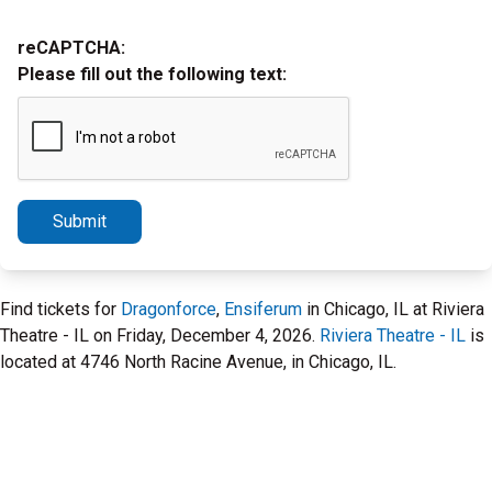
reCAPTCHA:
Please fill out the following text:
Submit
Find tickets for
Dragonforce
,
Ensiferum
in Chicago, IL at Riviera
Theatre - IL on Friday, December 4, 2026.
Riviera Theatre - IL
is
located at 4746 North Racine Avenue, in Chicago, IL.