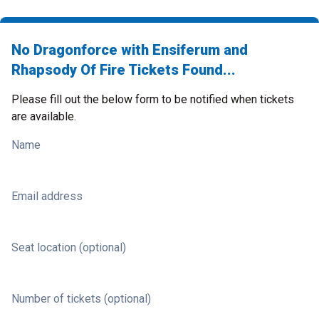
No Dragonforce with Ensiferum and
Rhapsody Of Fire Tickets Found...
Please fill out the below form to be notified when tickets
are available.
Name
Email address
Seat location (optional)
Number of tickets (optional)