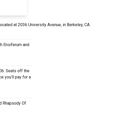
located at 2036 University Avenue, in Berkeley, CA.
th Ensiferum and
6. Seats off the
e you’ll pay for a
and Rhapsody Of