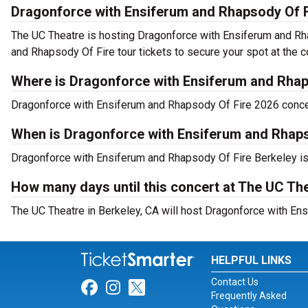
Dragonforce with Ensiferum and Rhapsody Of F
The UC Theatre is hosting Dragonforce with Ensiferum and Rh
and Rhapsody Of Fire tour tickets to secure your spot at the c
Where is Dragonforce with Ensiferum and Rhap
Dragonforce with Ensiferum and Rhapsody Of Fire 2026 concert
When is Dragonforce with Ensiferum and Rhaps
Dragonforce with Ensiferum and Rhapsody Of Fire Berkeley is
How many days until this concert at The UC Th
The UC Theatre in Berkeley, CA will host Dragonforce with En
HELPFUL LINKS
Contact Us
Link for Facebook
Link for Instagram
Link for Twitter
Frequently Asked