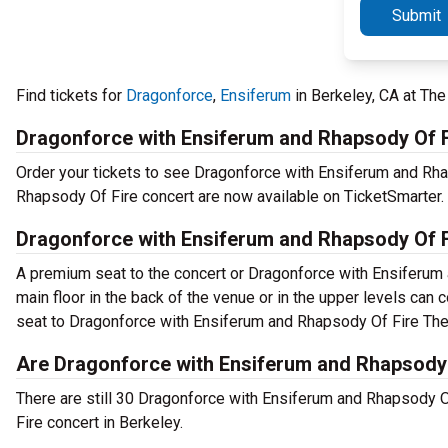
Submit
Find tickets for
Dragonforce
,
Ensiferum
in Berkeley, CA at Th
Dragonforce with Ensiferum and Rhapsody Of F
Order your tickets to see Dragonforce with Ensiferum and Rha
Rhapsody Of Fire concert are now available on TicketSmarter.
Dragonforce with Ensiferum and Rhapsody Of F
A premium seat to the concert or Dragonforce with Ensiferum
main floor in the back of the venue or in the upper levels can c
seat to Dragonforce with Ensiferum and Rhapsody Of Fire The
Are Dragonforce with Ensiferum and Rhapsody O
There are still 30 Dragonforce with Ensiferum and Rhapsody O
Fire concert in Berkeley.