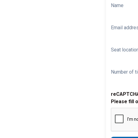
Name
Email addre
Seat location
Number of ti
reCAPTCH
Please fill 