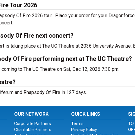
ire Tour 2026
apsody Of Fire 2026 tour. Place your order for your Dragonforce
oncert.
sody Of Fire next concert?
 is taking place at The UC Theatre at 2036 University Avenue, B
ody Of Fire performing next at The UC Theatre?
 coming to The UC Theatre on Sat, Dec 12, 2026 7:30 pm.
eatre?
siferum and Rhapsody Of Fire in 127 days.
OUR NETWORK
QUICK LINKS
SI
Corporate Partners
Terms
TO 
Charitable Partners
Privacy Policy
OF