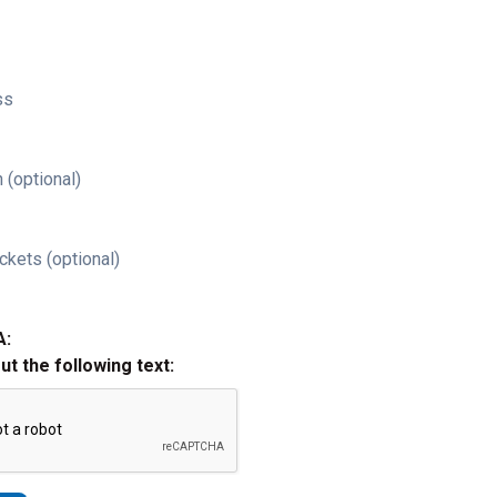
ss
 (optional)
ckets (optional)
A:
out the following text: