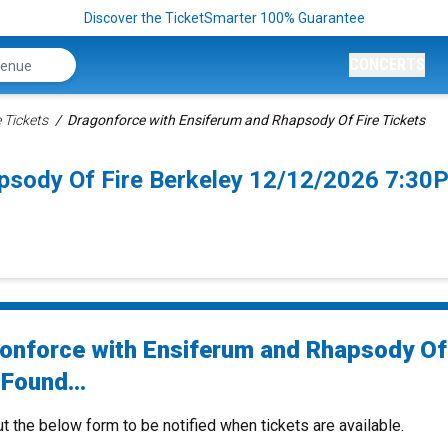
Discover the TicketSmarter 100% Guarantee
CONCERTS
 Tickets
Dragonforce with Ensiferum and Rhapsody Of Fire Tickets
psody Of Fire Berkeley 12/12/2026 7:30
onforce with Ensiferum and Rhapsody Of 
Found...
ut the below form to be notified when tickets are available.