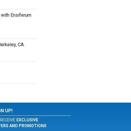
 with Ensiferum
erkeley, CA.
GN UP!
RECEIVE
EXCLUSIVE
FERS AND PROMOTIONS