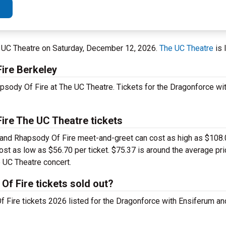
e UC Theatre on Saturday, December 12, 2026.
The UC Theatre
is 
ire Berkeley
psody Of Fire at The UC Theatre. Tickets for the Dragonforce wi
ire The UC Theatre tickets
 and Rhapsody Of Fire meet-and-greet can cost as high as $108.0
ost as low as $56.70 per ticket. $75.37 is around the average pric
 UC Theatre concert.
f Fire tickets sold out?
f Fire tickets 2026 listed for the Dragonforce with Ensiferum 