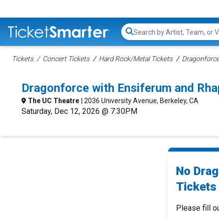
Search...
Tickets
Concert Tickets
Hard Rock/Metal Tickets
Dragonforce
Dragonforce with Ensiferum and Rha
The UC Theatre
| 2036 University Avenue, Berkeley, CA
Saturday, Dec 12, 2026 @ 7:30PM
No Drag
Tickets 
Please fill o