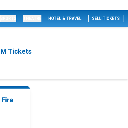
SPORTS
THEATRE
HOTEL & TRAVEL
SELL TICKETS
PM Tickets
Fire