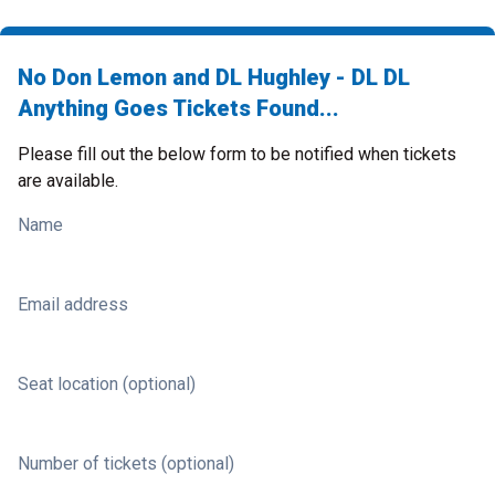
No Don Lemon and DL Hughley - DL DL
Anything Goes Tickets Found...
Please fill out the below form to be notified when tickets
are available.
Name
Email address
Seat location (optional)
Number of tickets (optional)