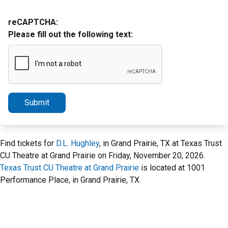
reCAPTCHA:
Please fill out the following text:
Submit
Find tickets for
D.L. Hughley
, in Grand Prairie, TX at Texas Trust
CU Theatre at Grand Prairie on Friday, November 20, 2026.
Texas Trust CU Theatre at Grand Prairie
is located at 1001
Performance Place, in Grand Prairie, TX.