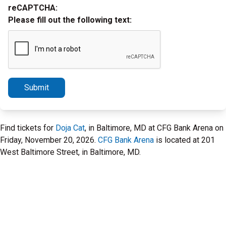
reCAPTCHA:
Please fill out the following text:
Submit
Find tickets for
Doja Cat
, in Baltimore, MD at CFG Bank Arena on
Friday, November 20, 2026.
CFG Bank Arena
is located at 201
West Baltimore Street, in Baltimore, MD.