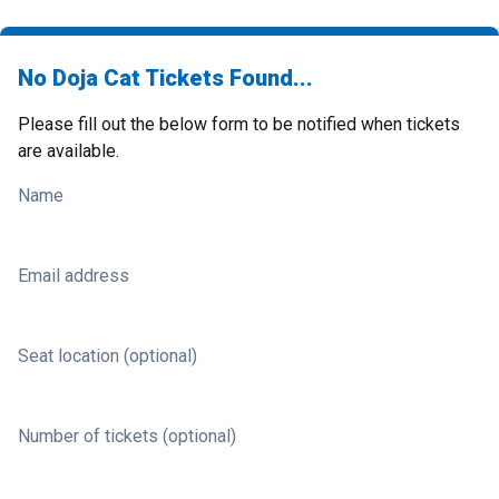
No Doja Cat Tickets Found...
Please fill out the below form to be notified when tickets
are available.
Name
Email address
Seat location (optional)
Number of tickets (optional)