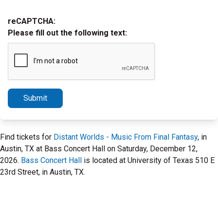
reCAPTCHA:
Please fill out the following text:
Submit
Find tickets for
Distant Worlds - Music From Final Fantasy
, in
Austin, TX at Bass Concert Hall on Saturday, December 12,
2026.
Bass Concert Hall
is located at University of Texas 510 E
23rd Street, in Austin, TX.