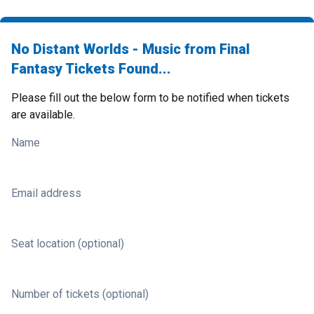
No Distant Worlds - Music from Final
Fantasy Tickets Found...
Please fill out the below form to be notified when tickets
are available.
Name
Email address
Seat location (optional)
Number of tickets (optional)