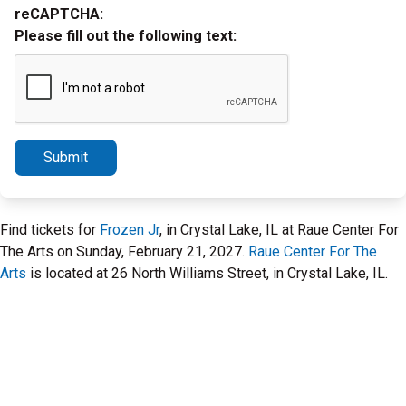
reCAPTCHA:
Please fill out the following text:
Submit
Find tickets for
Frozen Jr
, in Crystal Lake, IL at Raue Center For
The Arts on Sunday, February 21, 2027.
Raue Center For The
Arts
is located at 26 North Williams Street, in Crystal Lake, IL.