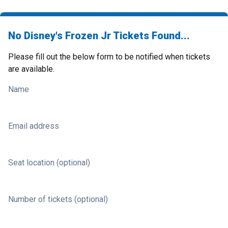
No Disney's Frozen Jr Tickets Found...
Please fill out the below form to be notified when tickets
are available.
Name
Email address
Seat location (optional)
Number of tickets (optional)