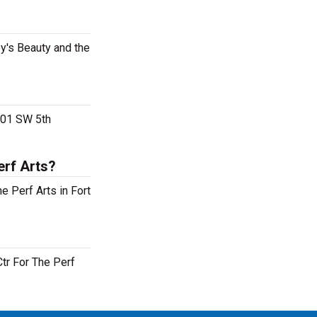
ey's Beauty and the
 201 SW 5th
erf Arts?
e Perf Arts in Fort
Ctr For The Perf