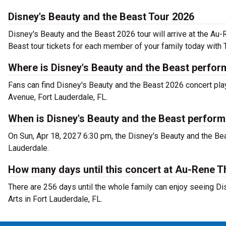
Disney's Beauty and the Beast Tour 2026
Disney's Beauty and the Beast 2026 tour will arrive at the Au
Beast tour tickets for each member of your family today with 
Where is Disney's Beauty and the Beast perfor
Fans can find Disney's Beauty and the Beast 2026 concert pla
Avenue, Fort Lauderdale, FL.
When is Disney's Beauty and the Beast perform
On Sun, Apr 18, 2027 6:30 pm, the Disney's Beauty and the Bea
Lauderdale.
How many days until this concert at Au-Rene T
There are 256 days until the whole family can enjoy seeing Di
Arts in Fort Lauderdale, FL.