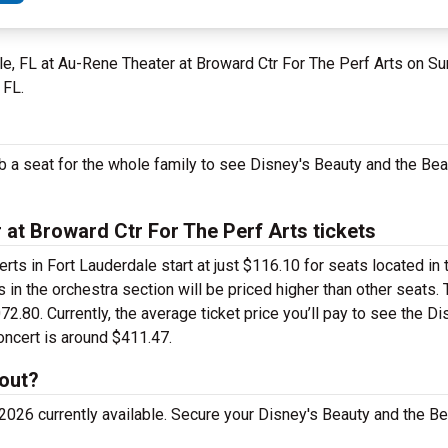
ale, FL at Au-Rene Theater at Broward Ctr For The Perf Arts on Su
 FL.
b a seat for the whole family to see Disney's Beauty and the Be
 at Broward Ctr For The Perf Arts tickets
rts in Fort Lauderdale start at just $116.10 for seats located in 
s in the orchestra section will be priced higher than other seats
2.80. Currently, the average ticket price you’ll pay to see the D
oncert is around $411.47.
 out?
026 currently available. Secure your Disney's Beauty and the Bea