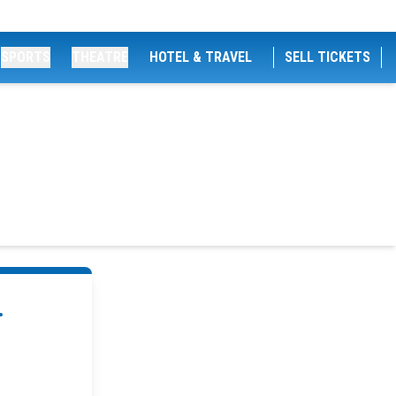
SPORTS
THEATRE
HOTEL & TRAVEL
SELL TICKETS
.