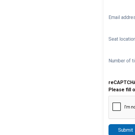
Email addre
Seat location
Number of ti
reCAPTCH
Please fill 
Submit