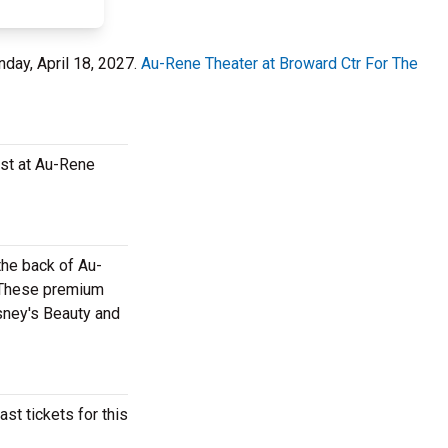
nday, April 18, 2027.
Au-Rene Theater at Broward Ctr For The
ast at Au-Rene
the back of Au-
. These premium
isney's Beauty and
st tickets for this