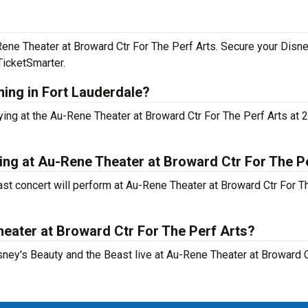
-Rene Theater at Broward Ctr For The Perf Arts. Secure your Disn
TicketSmarter.
ming in Fort Lauderdale?
ying at the Au-Rene Theater at Broward Ctr For The Perf Arts at
ing at Au-Rene Theater at Broward Ctr For The P
st concert will perform at Au-Rene Theater at Broward Ctr For Th
heater at Broward Ctr For The Perf Arts?
sney's Beauty and the Beast live at Au-Rene Theater at Broward 