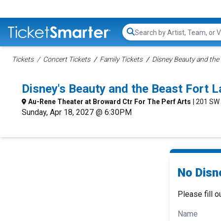
Search...
Tickets
Concert Tickets
Family Tickets
Disney Beauty and the 
Disney's Beauty and the Beast Fort
Au-Rene Theater at Broward Ctr For The Perf Arts
| 201 SW
Sunday, Apr 18, 2027 @ 6:30PM
No Disn
Please fill o
Name