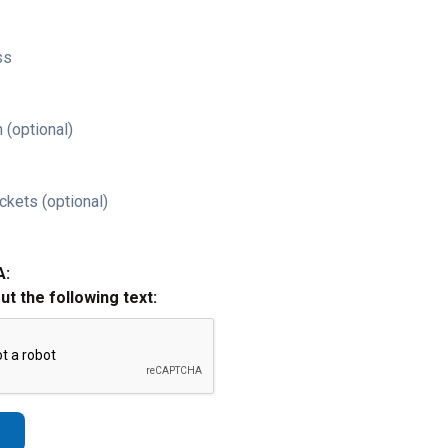
ss
 (optional)
ckets (optional)
A:
out the following text: