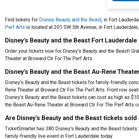
Find tickets for
Disney Beauty and the Beast
, in Fort Lauderd
Perf Arts
is located at 201 SW 5th Avenue, in Fort Lauderdale,
Disney's Beauty and the Beast Fort Lauderdale
Order your tickets now for Disney's Beauty and the Beast! Gra
Theater at Broward Ctr For The Perf Arts.
Disney's Beauty and the Beast Au-Rene Theater
Disney's Beauty and the Beast tickets for family-friendly conce
Rene Theater at Broward Ctr For The Perf Arts. Front row seat
Disney's Beauty and the Beast tickets can cost as high as $107
the Beast Au-Rene Theater at Broward Ctr For The Perf Arts c
Are Disney's Beauty and the Beast tickets sold
TicketSmarter has 380 Disney's Beauty and the Beast tickets 2
family-friendly live event in Fort Lauderdale today.