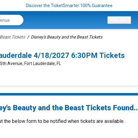
Discover the TicketSmarter 100% Guarantee
CONCERTS
Beast Tickets
Disney's Beauty and the Beast Tickets
 Lauderdale 4/18/2027 6:30PM Tickets
 5th Avenue, Fort Lauderdale, FL
ey's Beauty and the Beast Tickets Found..
ut the below form to be notified when tickets are available.