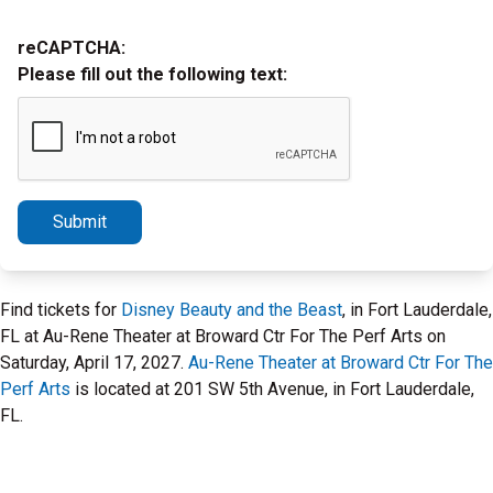
reCAPTCHA:
Please fill out the following text:
Submit
Find tickets for
Disney Beauty and the Beast
, in Fort Lauderdale,
FL at Au-Rene Theater at Broward Ctr For The Perf Arts on
Saturday, April 17, 2027.
Au-Rene Theater at Broward Ctr For The
Perf Arts
is located at 201 SW 5th Avenue, in Fort Lauderdale,
FL.