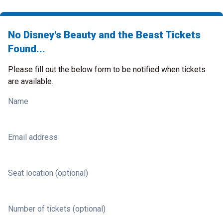
No Disney's Beauty and the Beast Tickets
Found...
Please fill out the below form to be notified when tickets
are available.
Name
Email address
Seat location (optional)
Number of tickets (optional)