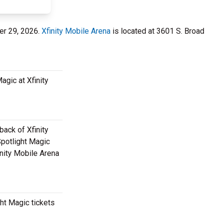
er 29, 2026.
Xfinity Mobile Arena
is located at 3601 S. Broad
agic at Xfinity
back of Xfinity
Spotlight Magic
inity Mobile Arena
ht Magic tickets