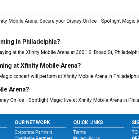
inity Mobile Arena. Secure your Disney On Ice - Spotlight Magic to
rming in Philadelphia?
ying at the Xfinity Mobile Arena at 3601 S. Broad St, Philadelphi
ming at Xfinity Mobile Arena?
agic concert will perform at Xfinity Mobile Arena in Philadelphia
bile Arena?
ney On Ice - Spotlight Magic live at Xfinity Mobile Arena in Phila
OUR NETWORK
QUICK LINKS
SI
Corporate Partners
Terms
TO 
Charitable Partners
Privacy Policy
OF