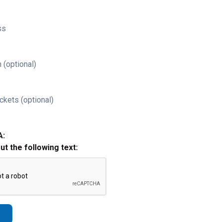
ss
 (optional)
ckets (optional)
A:
out the following text: