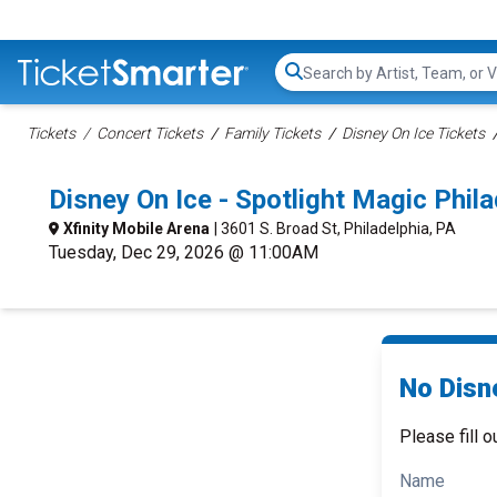
Search...
Tickets
Concert Tickets
Family Tickets
Disney On Ice Tickets
Disney On Ice - Spotlight Magic Phi
Xfinity Mobile Arena
| 3601 S. Broad St, Philadelphia, PA
Tuesday, Dec 29, 2026 @ 11:00AM
No Disne
Please fill o
Name