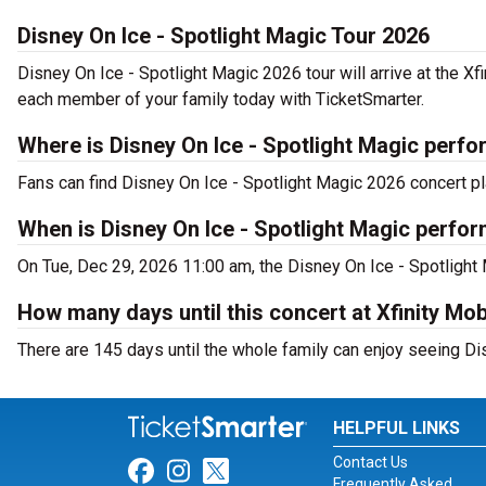
Disney On Ice - Spotlight Magic Tour 2026
Disney On Ice - Spotlight Magic 2026 tour will arrive at the Xf
each member of your family today with TicketSmarter.
Where is Disney On Ice - Spotlight Magic perfo
Fans can find Disney On Ice - Spotlight Magic 2026 concert pla
When is Disney On Ice - Spotlight Magic perfor
On Tue, Dec 29, 2026 11:00 am, the Disney On Ice - Spotlight M
How many days until this concert at Xfinity Mo
There are 145 days until the whole family can enjoy seeing Dis
HELPFUL LINKS
Contact Us
Link for Facebook
Link for Instagram
Link for Twitter
Frequently Asked