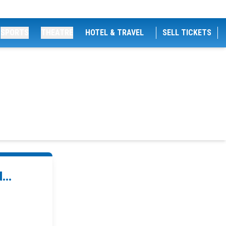
SPORTS
THEATRE
HOTEL & TRAVEL
SELL TICKETS
...