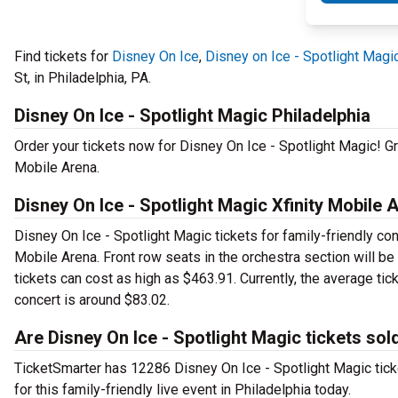
Find tickets for
Disney On Ice
,
Disney on Ice - Spotlight Magi
St, in Philadelphia, PA.
Disney On Ice - Spotlight Magic Philadelphia
Order your tickets now for Disney On Ice - Spotlight Magic! Gr
Mobile Arena.
Disney On Ice - Spotlight Magic Xfinity Mobile 
Disney On Ice - Spotlight Magic tickets for family-friendly conc
Mobile Arena. Front row seats in the orchestra section will b
tickets can cost as high as $463.91. Currently, the average tic
concert is around $83.02.
Are Disney On Ice - Spotlight Magic tickets sol
TicketSmarter has 12286 Disney On Ice - Spotlight Magic ticke
for this family-friendly live event in Philadelphia today.