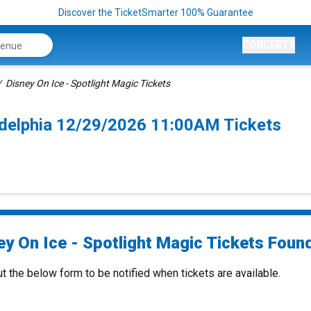
Discover the TicketSmarter 100% Guarantee
CONCERTS
Disney On Ice - Spotlight Magic Tickets
ladelphia 12/29/2026 11:00AM Tickets
y On Ice - Spotlight Magic Tickets Found
ut the below form to be notified when tickets are available.