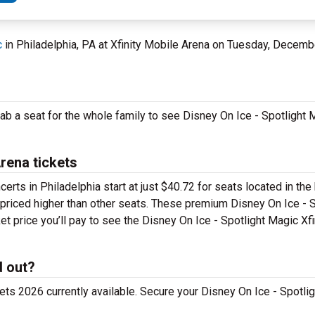
c
in Philadelphia, PA at Xfinity Mobile Arena on Tuesday, Decemb
ab a seat for the whole family to see Disney On Ice - Spotlight M
Arena tickets
erts in Philadelphia start at just $40.72 for seats located in the 
e priced higher than other seats. These premium Disney On Ice - 
ket price you’ll pay to see the Disney On Ice - Spotlight Magic Xf
d out?
ts 2026 currently available. Secure your Disney On Ice - Spotlig