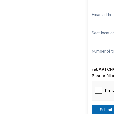
Email addre
Seat location
Number of ti
reCAPTCH
Please fill 
Submit