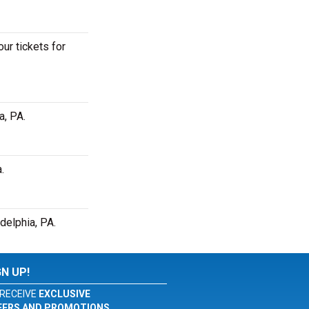
ur tickets for
a, PA.
.
delphia, PA.
GN UP!
RECEIVE
EXCLUSIVE
FERS AND PROMOTIONS