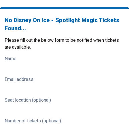
No Disney On Ice - Spotlight Magic Tickets
Found...
Please fill out the below form to be notified when tickets
are available.
Name
Email address
Seat location (optional)
Number of tickets (optional)