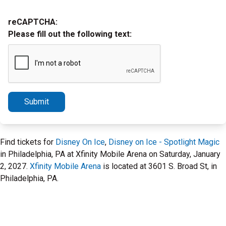
reCAPTCHA:
Please fill out the following text:
Submit
Find tickets for
Disney On Ice
,
Disney on Ice - Spotlight Magic
in Philadelphia, PA at Xfinity Mobile Arena on Saturday, January
2, 2027.
Xfinity Mobile Arena
is located at 3601 S. Broad St, in
Philadelphia, PA.