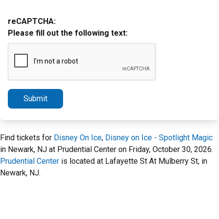
reCAPTCHA:
Please fill out the following text:
Submit
Find tickets for
Disney On Ice
,
Disney on Ice - Spotlight Magic
in Newark, NJ at Prudential Center on Friday, October 30, 2026.
Prudential Center
is located at Lafayette St At Mulberry St, in
Newark, NJ.