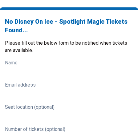
No Disney On Ice - Spotlight Magic Tickets
Found...
Please fill out the below form to be notified when tickets
are available.
Name
Email address
Seat location (optional)
Number of tickets (optional)