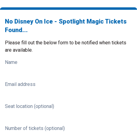
No Disney On Ice - Spotlight Magic Tickets
Found...
Please fill out the below form to be notified when tickets
are available.
Name
Email address
Seat location (optional)
Number of tickets (optional)