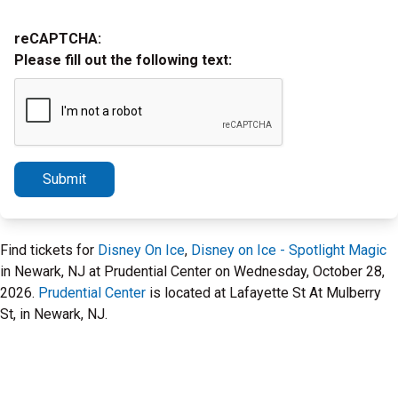
reCAPTCHA:
Please fill out the following text:
Submit
Find tickets for
Disney On Ice
,
Disney on Ice - Spotlight Magic
in Newark, NJ at Prudential Center on Wednesday, October 28,
2026.
Prudential Center
is located at Lafayette St At Mulberry
St, in Newark, NJ.