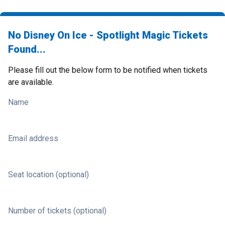
No Disney On Ice - Spotlight Magic Tickets
Found...
Please fill out the below form to be notified when tickets
are available.
Name
Email address
Seat location (optional)
Number of tickets (optional)