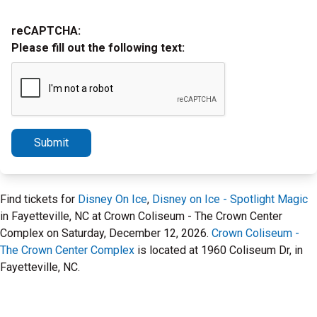
reCAPTCHA:
Please fill out the following text:
Submit
Find tickets for
Disney On Ice
,
Disney on Ice - Spotlight Magic
in Fayetteville, NC at Crown Coliseum - The Crown Center
Complex on Saturday, December 12, 2026.
Crown Coliseum -
The Crown Center Complex
is located at 1960 Coliseum Dr, in
Fayetteville, NC.