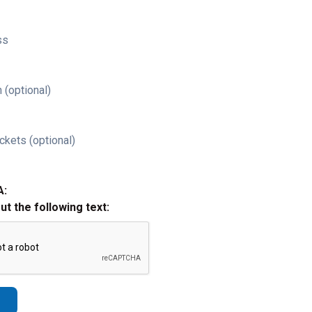
ss
 (optional)
ckets (optional)
A:
out the following text: