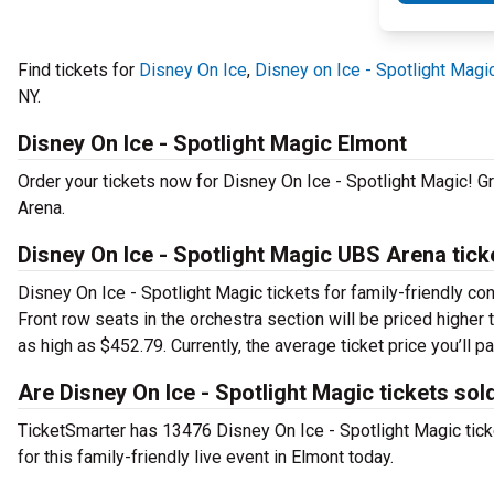
Find tickets for
Disney On Ice
,
Disney on Ice - Spotlight Magi
NY.
Disney On Ice - Spotlight Magic Elmont
Order your tickets now for Disney On Ice - Spotlight Magic! G
Arena.
Disney On Ice - Spotlight Magic UBS Arena tick
Disney On Ice - Spotlight Magic tickets for family-friendly con
Front row seats in the orchestra section will be priced highe
as high as $452.79. Currently, the average ticket price you’ll
Are Disney On Ice - Spotlight Magic tickets sol
TicketSmarter has 13476 Disney On Ice - Spotlight Magic ticke
for this family-friendly live event in Elmont today.