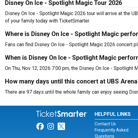
Disney On Ice - Spotlight Magic Tour 2026
Disney On Ice - Spotlight Magic 2026 tour will arrive at the 
of your family today with TicketSmarter.
Where is Disney On Ice - Spotlight Magic perfo
Fans can find Disney On Ice - Spotlight Magic 2026 concert p
When is Disney On Ice - Spotlight Magic perfo
On Thu, Nov 12, 2026 7:00 pm, the Disney On Ice - Spotlight M
How many days until this concert at UBS Arena
There are 97 days until the whole family can enjoy seeing Disn
HELPFUL LINKS
Contact Us
Link for Facebook
Link for Instagram
Link for Twitter
Frequently Asked
Questions