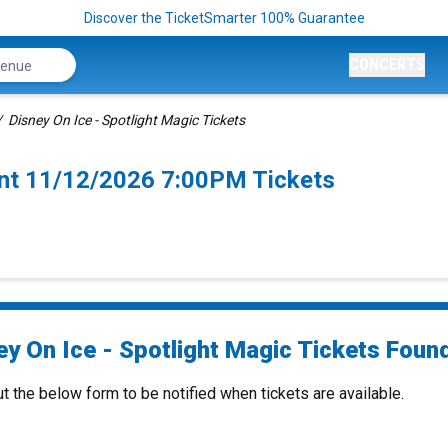
Discover the TicketSmarter 100% Guarantee
CONCERTS
Disney On Ice - Spotlight Magic Tickets
mont 11/12/2026 7:00PM Tickets
y On Ice - Spotlight Magic Tickets Found
ut the below form to be notified when tickets are available.