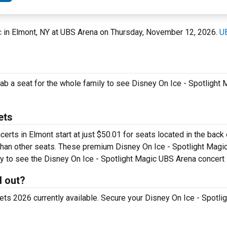
c
in Elmont, NY at UBS Arena on Thursday, November 12, 2026.
U
rab a seat for the whole family to see Disney On Ice - Spotlight
ets
certs in Elmont start at just $50.01 for seats located in the back
r than other seats. These premium Disney On Ice - Spotlight Magic
 pay to see the Disney On Ice - Spotlight Magic UBS Arena concert
d out?
ts 2026 currently available. Secure your Disney On Ice - Spotlig