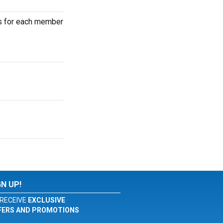
ets for each member
GN UP!
RECEIVE
EXCLUSIVE
FERS AND PROMOTIONS