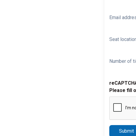
Email addre
Seat location
Number of ti
reCAPTCH
Please fill 
Submit