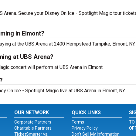
UBS Arena. Secure your Disney On Ice - Spotlight Magic tour tick
rming in Elmont?
laying at the UBS Arena at 2400 Hempstead Turnpike, Elmont, NY.
rming at UBS Arena?
agic concert will perform at UBS Arena in Elmont.
?
ey On Ice - Spotlight Magic live at UBS Arena in Elmont, NY.
OUR NETWORK
QUICK LINKS
SI
Corporate Partners
Terms
TO 
Charitable Partners
Privacy Policy
OF
TicketSmarter vs.
Don't Sell My Information