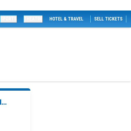
SPORTS
THEATRE
HOTEL & TRAVEL
SELL TICKETS
...