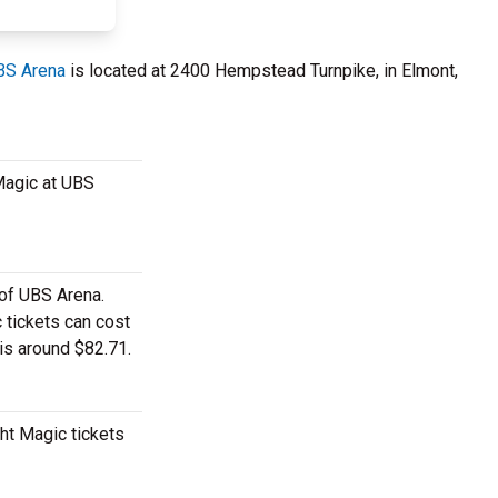
BS Arena
is located at 2400 Hempstead Turnpike, in Elmont,
 Magic at UBS
 of UBS Arena.
 tickets can cost
 is around $82.71.
ht Magic tickets