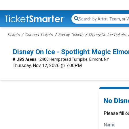
Search...
Tickets
Concert Tickets
Family Tickets
Disney On Ice Tickets
Disney On Ice - Spotlight Magic El
UBS Arena
| 2400 Hempstead Turnpike, Elmont, NY
Thursday, Nov 12, 2026 @ 7:00PM
No Disne
Please fill o
Name