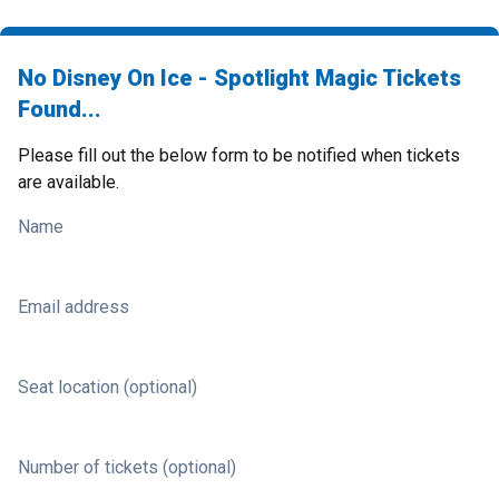
No Disney On Ice - Spotlight Magic Tickets
Found...
Please fill out the below form to be notified when tickets
are available.
Name
Email address
Seat location (optional)
Number of tickets (optional)