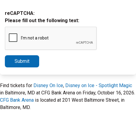
reCAPTCHA:
Please fill out the following text:
Submit
Find tickets for
Disney On Ice
,
Disney on Ice - Spotlight Magic
in Baltimore, MD at CFG Bank Arena on Friday, October 16, 2026.
CFG Bank Arena
is located at 201 West Baltimore Street, in
Baltimore, MD.