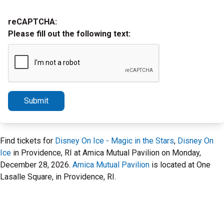
reCAPTCHA:
Please fill out the following text:
Submit
Find tickets for
Disney On Ice - Magic in the Stars
,
Disney On
Ice
in Providence, RI at Amica Mutual Pavilion on Monday,
December 28, 2026.
Amica Mutual Pavilion
is located at One
Lasalle Square, in Providence, RI.