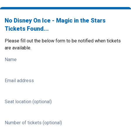
No Disney On Ice - Magic in the Stars
Tickets Found...
Please fill out the below form to be notified when tickets
are available.
Name
Email address
Seat location (optional)
Number of tickets (optional)