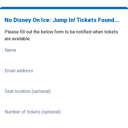
No Disney On Ice: Jump In! Tickets Found...
Please fill out the below form to be notified when tickets
are available.
Name
Email address
Seat location (optional)
Number of tickets (optional)