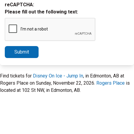
reCAPTCHA:
Please fill out the following text:
Submit
Find tickets for
Disney On Ice - Jump In
, in Edmonton, AB at
Rogers Place on Sunday, November 22, 2026.
Rogers Place
is
located at 102 St NW, in Edmonton, AB.