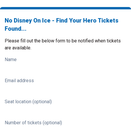
No Disney On Ice - Find Your Hero Tickets
Found...
Please fill out the below form to be notified when tickets
are available.
Name
Email address
Seat location (optional)
Number of tickets (optional)