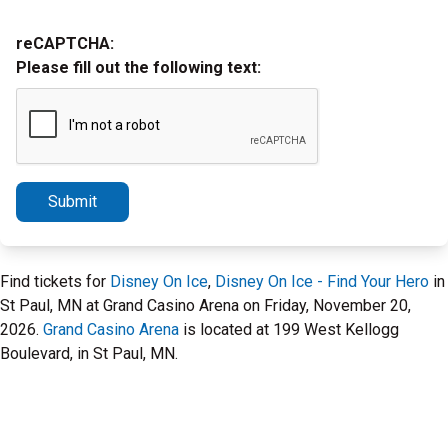
reCAPTCHA:
Please fill out the following text:
Submit
Find tickets for
Disney On Ice
,
Disney On Ice - Find Your Hero
in
St Paul, MN at Grand Casino Arena on Friday, November 20,
2026.
Grand Casino Arena
is located at 199 West Kellogg
Boulevard, in St Paul, MN.