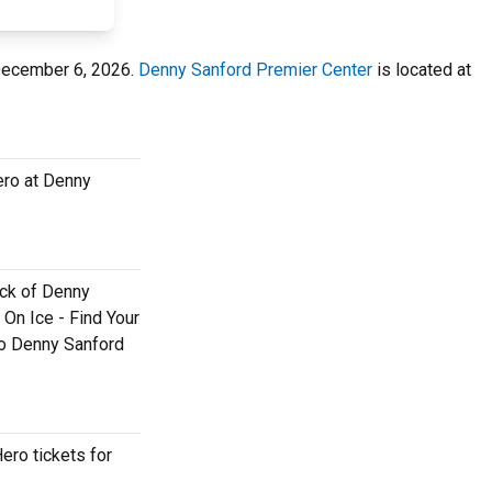
 December 6, 2026.
Denny Sanford Premier Center
is located at
ero at Denny
back of Denny
 On Ice - Find Your
ero Denny Sanford
ero tickets for