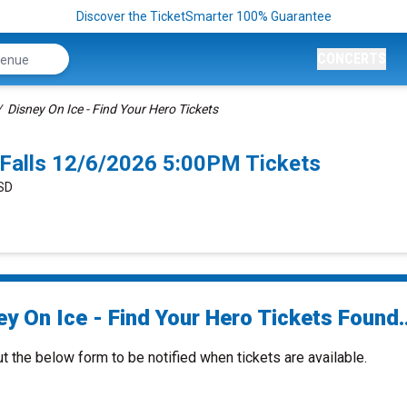
Discover the TicketSmarter 100% Guarantee
CONCERTS
Disney On Ice - Find Your Hero Tickets
x Falls 12/6/2026 5:00PM Tickets
 SD
y On Ice - Find Your Hero Tickets Found..
ut the below form to be notified when tickets are available.