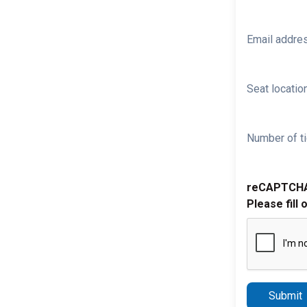
Email addre
Seat location
Number of ti
reCAPTCH
Please fill 
Submit