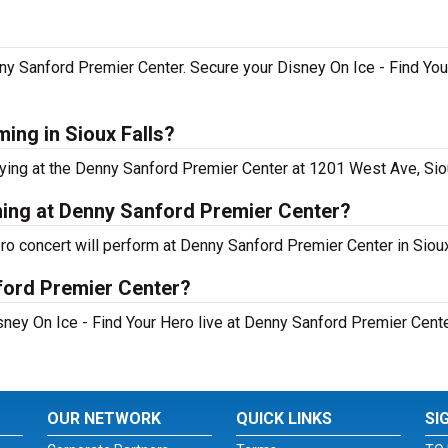
nny Sanford Premier Center. Secure your Disney On Ice - Find You
ming in Sioux Falls?
ying at the Denny Sanford Premier Center at 1201 West Ave, Siou
ming at Denny Sanford Premier Center?
ro concert will perform at Denny Sanford Premier Center in Sioux
ford Premier Center?
ney On Ice - Find Your Hero live at Denny Sanford Premier Center
OUR NETWORK
QUICK LINKS
SI