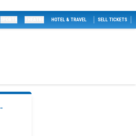
SPORTS
THEATRE
HOTEL & TRAVEL
SELL TICKETS
.