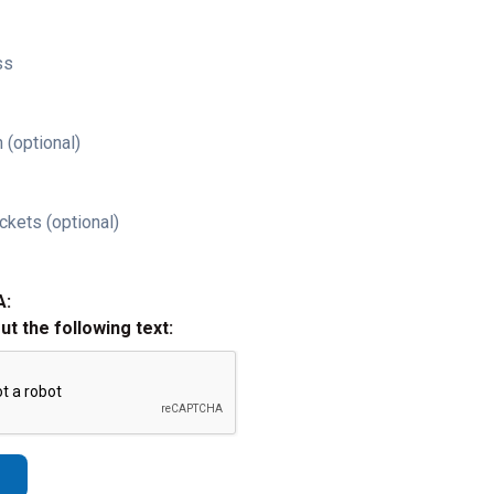
ss
 (optional)
ckets (optional)
A:
out the following text: