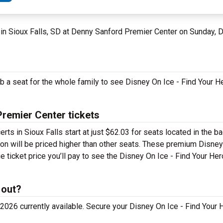
in Sioux Falls, SD at Denny Sanford Premier Center on Sunday,
ab a seat for the whole family to see Disney On Ice - Find Your H
Premier Center tickets
erts in Sioux Falls start at just $62.03 for seats located in the 
ion will be priced higher than other seats. These premium Disney
ge ticket price you’ll pay to see the Disney On Ice - Find Your H
 out?
026 currently available. Secure your Disney On Ice - Find Your H