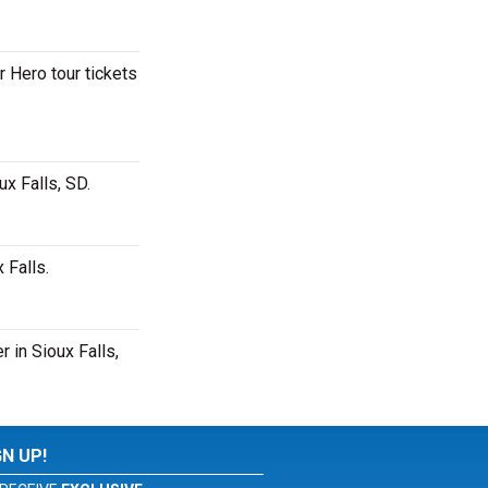
r Hero tour tickets
x Falls, SD.
 Falls.
 in Sioux Falls,
GN UP!