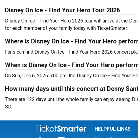
Disney On Ice - Find Your Hero Tour 2026
Disney On Ice - Find Your Hero 2026 tour will arrive at the De
for each member of your family today with TicketSmarter.
Where is Disney On Ice - Find Your Hero perfor
Fans can find Disney On Ice - Find Your Hero 2026 concert pla
When is Disney On Ice - Find Your Hero perfor
On Sun, Dec 6, 2026 5:00 pm, the Disney On Ice - Find Your He
How many days until this concert at Denny San
There are 122 days until the whole family can enjoy seeing Dis
SD.
HELPFUL LINKS