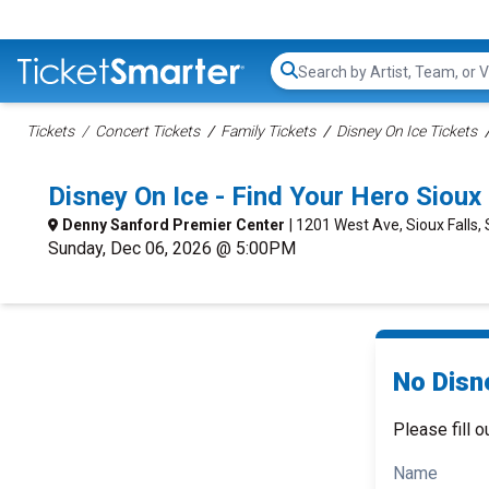
Search...
Tickets
Concert Tickets
Family Tickets
Disney On Ice Tickets
Disney On Ice - Find Your Hero Siou
Denny Sanford Premier Center
| 1201 West Ave, Sioux Falls,
Sunday, Dec 06, 2026 @ 5:00PM
No Disne
Please fill o
Name