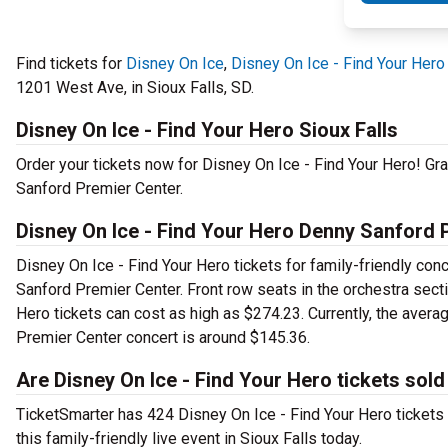
Find tickets for
Disney On Ice
,
Disney On Ice - Find Your Hero
1201 West Ave, in Sioux Falls, SD.
Disney On Ice - Find Your Hero Sioux Falls
Order your tickets now for Disney On Ice - Find Your Hero! Gr
Sanford Premier Center.
Disney On Ice - Find Your Hero Denny Sanford 
Disney On Ice - Find Your Hero tickets for family-friendly conc
Sanford Premier Center. Front row seats in the orchestra sect
Hero tickets can cost as high as $274.23. Currently, the avera
Premier Center concert is around $145.36.
Are Disney On Ice - Find Your Hero tickets sold
TicketSmarter has 424 Disney On Ice - Find Your Hero tickets 2
this family-friendly live event in Sioux Falls today.