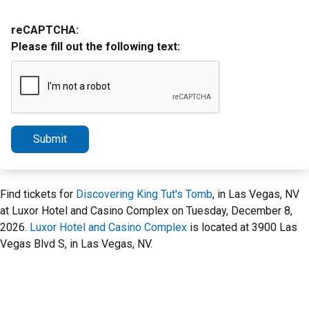
reCAPTCHA:
Please fill out the following text:
Submit
Find tickets for
Discovering King Tut's Tomb
, in Las Vegas, NV
at Luxor Hotel and Casino Complex on Tuesday, December 8,
2026.
Luxor Hotel and Casino Complex
is located at 3900 Las
Vegas Blvd S, in Las Vegas, NV.