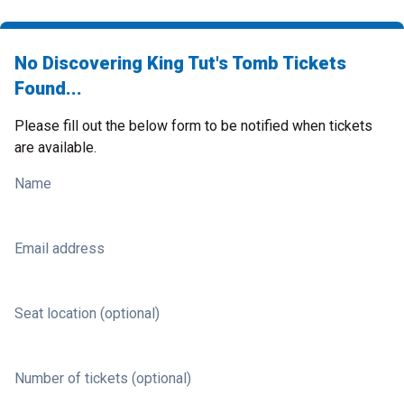
No Discovering King Tut's Tomb Tickets
Found...
Please fill out the below form to be notified when tickets
are available.
Name
Email address
Seat location (optional)
Number of tickets (optional)