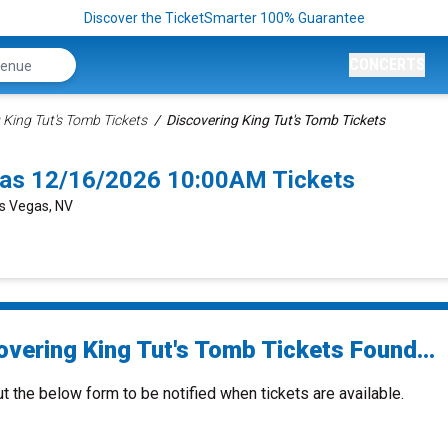
Discover the TicketSmarter 100% Guarantee
CONCERTS
 King Tut's Tomb Tickets
Discovering King Tut's Tomb Tickets
gas 12/16/2026 10:00AM Tickets
as Vegas, NV
overing King Tut's Tomb Tickets Found...
ut the below form to be notified when tickets are available.