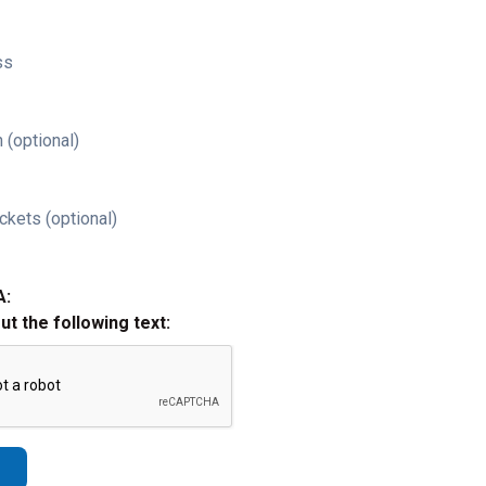
ss
 (optional)
ckets (optional)
A:
out the following text: