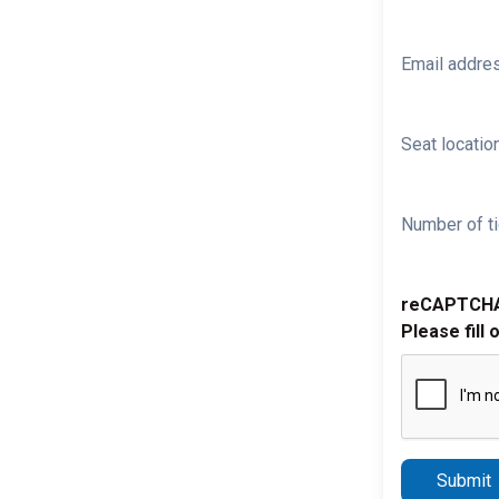
Email addre
Seat location
Number of ti
reCAPTCH
Please fill 
Submit