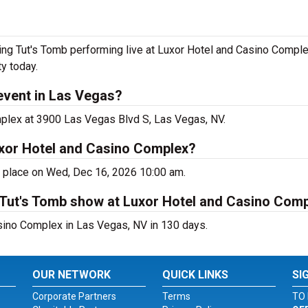
ng Tut's Tomb performing live at Luxor Hotel and Casino Complex
y today.
event in Las Vegas?
mplex at 3900 Las Vegas Blvd S, Las Vegas, NV.
uxor Hotel and Casino Complex?
g place on Wed, Dec 16, 2026 10:00 am.
 Tut's Tomb show at Luxor Hotel and Casino Com
sino Complex in Las Vegas, NV in 130 days.
OUR NETWORK
QUICK LINKS
SI
Corporate Partners
Terms
TO 