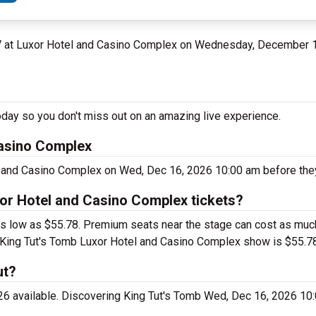
NV at Luxor Hotel and Casino Complex on Wednesday, December 
day so you don't miss out on an amazing live experience.
Casino Complex
l and Casino Complex on Wed, Dec 16, 2026 10:00 am before they
or Hotel and Casino Complex tickets?
as low as $55.78. Premium seats near the stage can cost as muc
ing King Tut's Tomb Luxor Hotel and Casino Complex show is $55.7
ut?
026 available. Discovering King Tut's Tomb Wed, Dec 16, 2026 10: