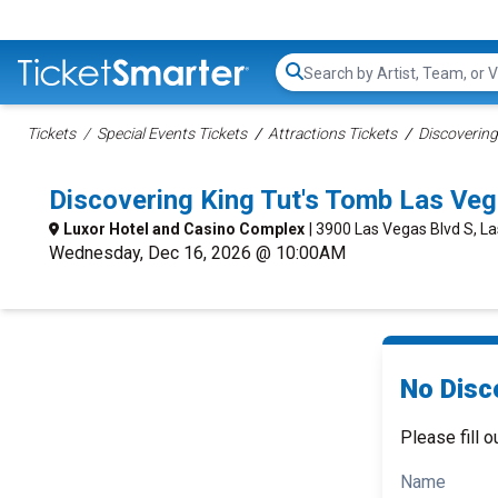
Search...
Tickets
Special Events Tickets
Attractions Tickets
Discovering
Discovering King Tut's Tomb Las Ve
Luxor Hotel and Casino Complex
| 3900 Las Vegas Blvd S, L
Wednesday, Dec 16, 2026 @ 10:00AM
No Disc
Please fill o
Name