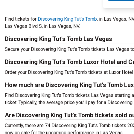
Find tickets for
Discovering King Tut's Tomb
, in Las Vegas, 
Las Vegas Blvd S, in Las Vegas, NV.
Discovering King Tut's Tomb Las Vegas
Secure your Discovering King Tut's Tomb tickets Las Vegas to
Discovering King Tut's Tomb Luxor Hotel and 
Order your Discovering King Tut's Tomb tickets at Luxor Hote
How much are Discovering King Tut's Tomb Lux
Find Discovering King Tut's Tomb tickets Las Vegas starting 
ticket. Typically, the average price you’ll pay for a Discover
Are Discovering King Tut's Tomb tickets sold o
Currently, there are 74 Discovering King Tut's Tomb tickets 2
now on sale for the upcoming performance in Las Vegas.