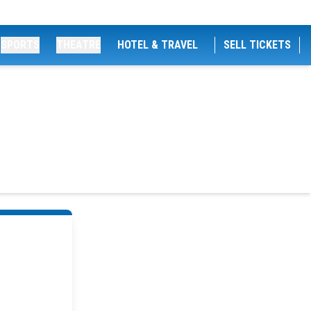
SPORTS
THEATRE
HOTEL & TRAVEL
SELL TICKETS