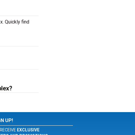
. Quickly find
plex?
GN UP!
RECEIVE
EXCLUSIVE