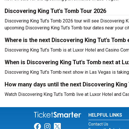
Discovering King Tut's Tomb Tour 2026
Discovering King Tut's Tomb 2026 tour will see Discovering Ki
upcoming Discovering King Tut's Tomb tour dates near your cit
Where is the next Discovering King Tut's Tomb 
Discovering King Tut's Tomb is at Luxor Hotel and Casino Co
When is Discovering King Tut's Tomb next at L
Discovering King Tut's Tomb next show in Las Vegas is takin
How many days until the next Discovering King
Watch Discovering King Tut's Tomb live at Luxor Hotel and Ca
HELPFUL LINKS
Contact Us
Link for Facebook
Link for Instagram
Link for Twitter