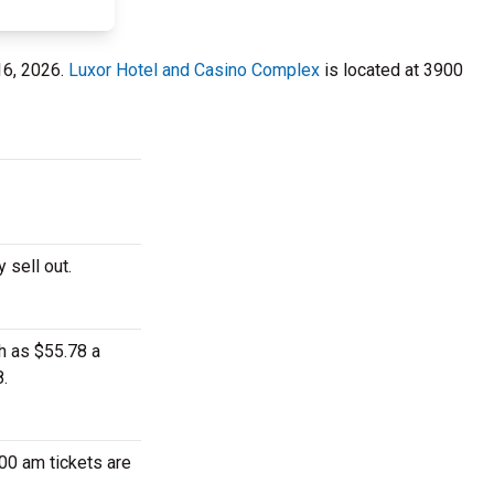
16, 2026.
Luxor Hotel and Casino Complex
is located at 3900
 sell out.
h as $55.78 a
8.
00 am tickets are